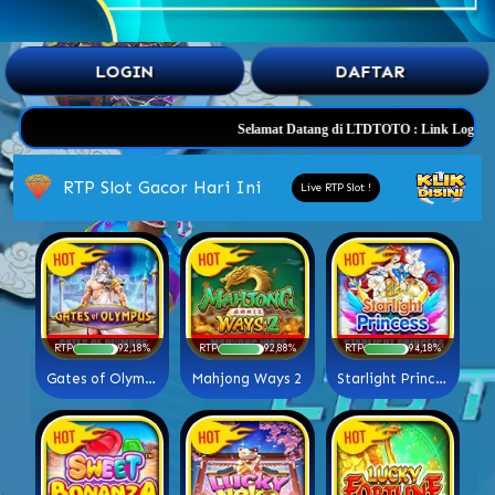
LOGIN
DAFTAR
Selamat Datang di LTDTOTO : Link Login Alte
RTP Slot Gacor Hari Ini
Live RTP Slot !
RTP
92,18%
RTP
92,88%
RTP
94,18%
Gates of Olympus
Mahjong Ways 2
Starlight Princess